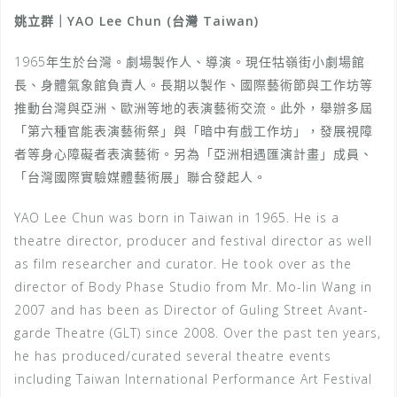
姚立群｜YAO Lee Chun (台灣 Taiwan)
1965年生於台灣。劇場製作人、導演。現任牯嶺街小劇場館
長、身體氣象館負責人。長期以製作、國際藝術節與工作坊等
推動台灣與亞洲、歐洲等地的表演藝術交流。此外，舉辦多屆
「第六種官能表演藝術祭」與「暗中有戲工作坊」，發展視障
者等身心障礙者表演藝術。另為「亞洲相遇匯演計畫」成員、
「台灣國際實驗媒體藝術展」聯合發起人。
YAO Lee Chun was born in Taiwan in 1965. He is a
theatre director, producer and festival director as well
as film researcher and curator. He took over as the
director of Body Phase Studio from Mr. Mo-lin Wang in
2007 and has been as Director of Guling Street Avant-
garde Theatre (GLT) since 2008. Over the past ten years,
he has produced/curated several theatre events
including Taiwan International Performance Art Festival