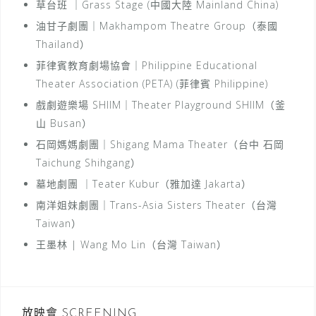
草台班 ｜Grass Stage (中國大陸 Mainland China)
油甘子劇團｜Makhampom Theatre Group（泰國
Thailand）
菲律賓教育劇場協會｜Philippine Educational
Theater Association (PETA) (菲律賓 Philippine)
戲劇遊樂場 SHIIM｜Theater Playground SHIIM（釜
山 Busan）
石岡媽媽劇團｜Shigang Mama Theater（台中 石岡
Taichung Shihgang）
墓地劇團 ｜Teater Kubur（雅加達 Jakarta）
南洋姐妹劇團｜Trans-Asia Sisters Theater（台灣
Taiwan）
王墨林 | Wang Mo Lin（台灣 Taiwan）
放映會 SCREENING