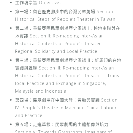
工作坊宗旨 Objectives
第一場：留在歷史腳步中的台灣民眾劇場 Section I:
Historical Steps of People’s Theater in Taiwan
第二場：重繪亞際民眾劇場歷史圖譜 I：跨地串聯與在
地實踐 Section II: Re-mapping Inter-Asian
Historical Contexts of People’s Theater I:
Regional Solidarity and Local Practice
第三場：重繪亞際民眾劇場歷史圖譜 II：新馬印的在地
實踐與互聯 Section III: Re-mapping Inter-Asian
Historical Contexts of People’s Theatre II: Trans-
local Practice and Exchange in Singapore,
Malaysia and Indonesia
第四場：民眾劇場在中國大陸：勞動與實踐 Section
IV: People’s Theatre in Mainland China: Labour
and Practice
第五場：走進草根：民眾劇場的主體想像與培力
Section V: Towards Grassroots: Imaginary of