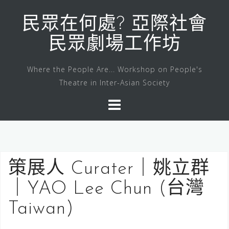
Skip
to
民眾在何處? 亞際社會
content
民眾劇場工作坊
Where the People Are... Workshop on People's
Theatre in Inter-Asian Society
策展人 Curater｜姚立群
｜YAO Lee Chun (台灣
Taiwan)