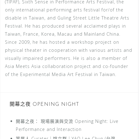
(TIPAF), Sixth Sense in Performance Arts Festival, the
only international performing arts festival for/of the
disable in Taiwan, and Guling Street Little Theatre Arts
Festival. He has produced several acclaimed plays in
Taiwan, France, Korea, Macau and Mainland China.
Since 2009, he has hosted a workshop project on
physical theater in cooperation with various artists and
visually impaired performers. He is also a member of
Asia Meets Asia collaboration project and co-founder
of the Experimental Media Art Festival in Taiwan.
開幕之夜 OPENING NIGHT
開幕之夜： 現場展演與交流 Opening Night: Live
Performance and Interaction
策展人 Curater｜姚立群｜YAO Lee Chun (台灣