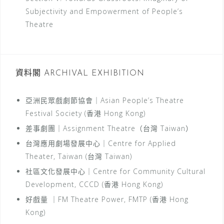
Subjectivity and Empowerment of People’s
Theatre
資料閣 ARCHIVAL EXHIBITION
亞洲民眾戲劇節協會｜Asian People’s Theatre
Festival Society (香港 Hong Kong)
差事劇團｜Assignment Theatre（台灣 Taiwan）
台灣應用劇場發展中心｜Centre for Applied
Theater, Taiwan (台灣 Taiwan)
社區文化發展中心｜Centre for Community Cultural
Development, CCCD (香港 Hong Kong)
好戲量 ｜FM Theatre Power, FMTP (香港 Hong
Kong)