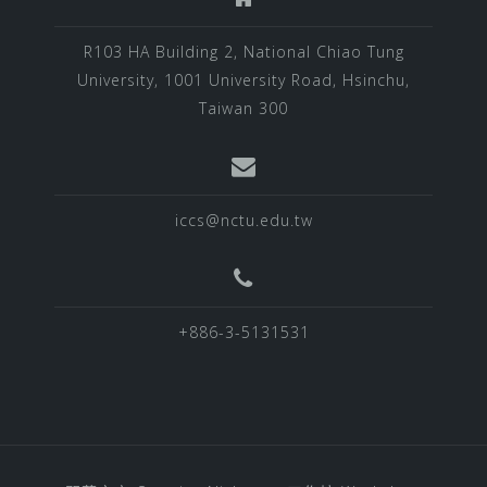
R103 HA Building 2, National Chiao Tung
University, 1001 University Road, Hsinchu,
Taiwan 300
iccs@nctu.edu.tw
+886-3-5131531