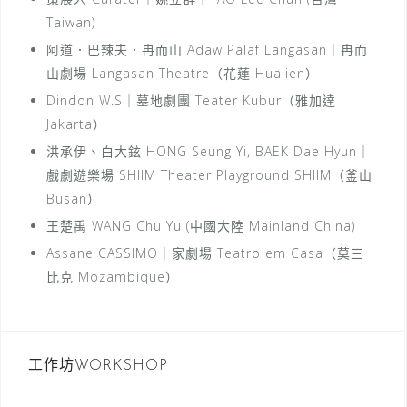
Taiwan)
阿道．巴辣夫．冉而山 Adaw Palaf Langasan｜冉而
山劇場 Langasan Theatre（花蓮 Hualien）
Dindon W.S｜墓地劇團 Teater Kubur（雅加達
Jakarta）
洪承伊、白大鉉 HONG Seung Yi, BAEK Dae Hyun｜
戲劇遊樂場 SHIIM Theater Playground SHIIM（釜山
Busan）
王楚禹 WANG Chu Yu (中國大陸 Mainland China)
Assane CASSIMO｜家劇場 Teatro em Casa（莫三
比克 Mozambique）
工作坊WORKSHOP