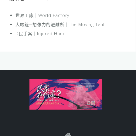
世界工廠｜World Factory
大帳篷─想像力的避難所｜The Moving Tent
D民手案｜Injured Hand