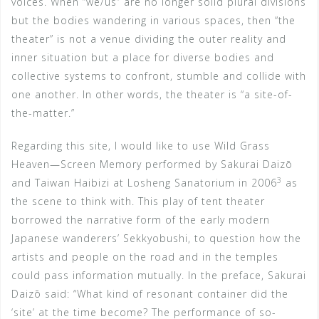
voices. When “we/us” are no longer solid plural divisions
but the bodies wandering in various spaces, then “the
theater” is not a venue dividing the outer reality and
inner situation but a place for diverse bodies and
collective systems to confront, stumble and collide with
one another. In other words, the theater is “a site-of-
the-matter.”
Regarding this site, I would like to use Wild Grass
Heaven—Screen Memory performed by Sakurai Daizō
3
and Taiwan Haibizi at Losheng Sanatorium in 2006
as
the scene to think with. This play of tent theater
borrowed the narrative form of the early modern
Japanese wanderers’ Sekkyobushi, to question how the
artists and people on the road and in the temples
could pass information mutually. In the preface, Sakurai
Daizō said: “What kind of resonant container did the
‘site’ at the time become? The performance of so-