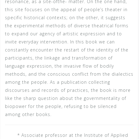
resonance, as a site-ofthe- matter. On the one hand,
this site focuses on the appeal of people’s theater in
specific historical contexts; on the other, it suggests
the experimental methods of diverse theatrical forms
to expand our agency of artistic expression and to
invite everyday intervention. In this book we can
constantly encounter the restart of the identity of the
participants, the linkage and transformation of
language expression, the invasive flow of bodily
methods, and the conscious conflict from the dialectics
among the people. As a publication collecting
discourses and records of practices, the book is more
like the sharp question about the governmentality of
biopower for the people, refusing to be silenced
among other books.
* Associate professor at the Institute of Applied