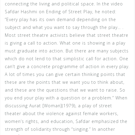
connecting the living and political space. In the video
Safdar Hashmi on Ending of Street Play, he noted:
“Every play has its own demand depending on the
subject and what you want to say through the play… .
Most street theatre activists believe that street theatre
is giving a call to action. What one is showing in a play
must graduate into action. But there are many subjects
which do not lend to that simplistic call for action. One
can’t give a concrete programme of action in every play.
A lot of times you can give certain thinking points that
these are the points that we want you to think about,
and these are the questions that we want to raise. So
you end your play with a question or a problem.” When
discussing Aurat [Woman](1979), a play of street
theater about the violence against female workers,
women’s rights, and education, Safdar emphasized the
strength of solidarity through “singing.” In another