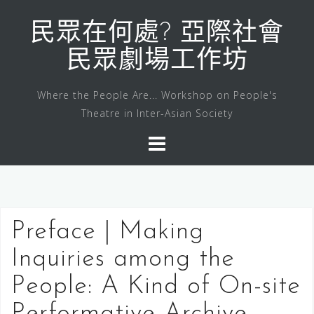
Skip
to
民眾在何處? 亞際社會
content
民眾劇場工作坊
Where the People Are... Workshop on People's
Theatre in Inter-Asian Society
Preface | Making
Inquiries among the
People: A Kind of On-site