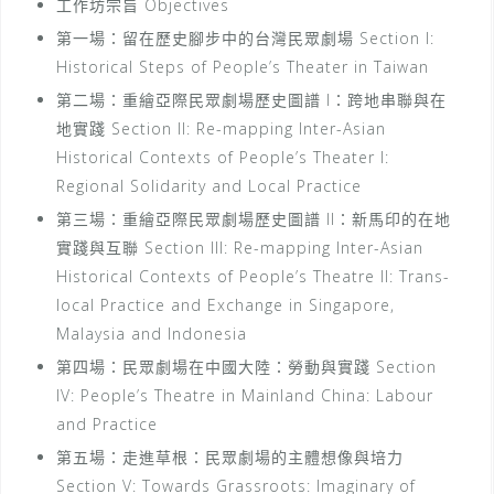
工作坊宗旨 Objectives
第一場：留在歷史腳步中的台灣民眾劇場 Section I:
Historical Steps of People’s Theater in Taiwan
第二場：重繪亞際民眾劇場歷史圖譜 I：跨地串聯與在
地實踐 Section II: Re-mapping Inter-Asian
Historical Contexts of People’s Theater I:
Regional Solidarity and Local Practice
第三場：重繪亞際民眾劇場歷史圖譜 II：新馬印的在地
實踐與互聯 Section III: Re-mapping Inter-Asian
Historical Contexts of People’s Theatre II: Trans-
local Practice and Exchange in Singapore,
Malaysia and Indonesia
第四場：民眾劇場在中國大陸：勞動與實踐 Section
IV: People’s Theatre in Mainland China: Labour
and Practice
第五場：走進草根：民眾劇場的主體想像與培力
Section V: Towards Grassroots: Imaginary of