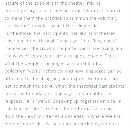
nature of the speakers in the theater, mixing
contemporary social issues into the historical context
to make them the practice to summon the voluntary
riot “we/us” provoke against the ruling order.
Furthermore, the participants (narrators) of theater
raise questions through “languages,” but “languages”
themselves, the crowds the participants are facing, and
the ways of expression are also questionable. Thus,
what the people’s languages are, what kind of
collection “we/us” refers to, and how languages can be
attached to the struggling and expressive bodies are
not so much the point. When the theatrical participants
cross the boundary of languages and identities to
“express,” it is “we/us” speaking up together on-site. In
this kind of “site,” I rethink the performative archive
from the views of inter-Asia societies in Where Are the
People? more like as the container including various