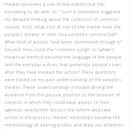
theater becomes a site-of-the-matter that has
everything to do with ‘us.’” Such a statement triggered
my delayed thinking about the collection of common
sounds. First, what sort of site-of-the-matter have the
people’s theater in inter-Asia societies constructed?
What kind of actions have been summoned through it?
Second, how could the “common songs” in Safdar’s
theatrical method become the language of the people
and the everyday echoes that penetrate people’s lives
after they have invoked the action? These questions
were based on my past understanding of the people’s
theater. These understandings included driving the
audience from the passive position to the position of
subjects in which they could have access to their
agencies and further discuss the reform and take
action in the process; theater workshops became the
methodology of altering bodies and drew our attention