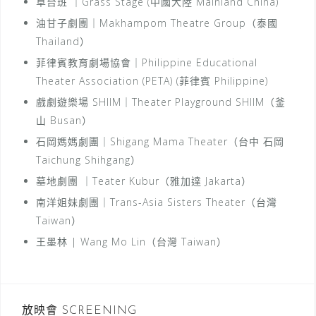
草台班 ｜Grass Stage (中國大陸 Mainland China)
油甘子劇團｜Makhampom Theatre Group（泰國
Thailand）
菲律賓教育劇場協會｜Philippine Educational
Theater Association (PETA) (菲律賓 Philippine)
戲劇遊樂場 SHIIM｜Theater Playground SHIIM（釜
山 Busan）
石岡媽媽劇團｜Shigang Mama Theater（台中 石岡
Taichung Shihgang）
墓地劇團 ｜Teater Kubur（雅加達 Jakarta）
南洋姐妹劇團｜Trans-Asia Sisters Theater（台灣
Taiwan）
王墨林 | Wang Mo Lin（台灣 Taiwan）
放映會 SCREENING