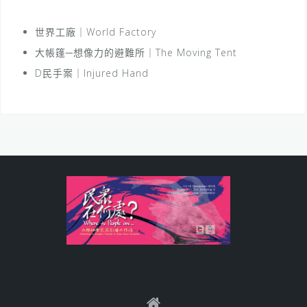
世界工廠｜World Factory
大帳篷─想像力的避難所｜The Moving Tent
D民手案｜Injured Hand