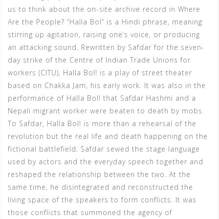
us to think about the on-site archive record in Where
Are the People? “Halla Bol” is a Hindi phrase, meaning
stirring up agitation, raising one’s voice, or producing
an attacking sound. Rewritten by Safdar for the seven-
day strike of the Centre of Indian Trade Unions for
workers (CITU), Halla Bol! is a play of street theater
based on Chakka Jam, his early work. It was also in the
performance of Halla Bol! that Safdar Hashmi and a
Nepali migrant worker were beaten to death by mobs.
To Safdar, Halla Bol! is more than a rehearsal of the
revolution but the real life and death happening on the
fictional battlefield. Safdar sewed the stage language
used by actors and the everyday speech together and
reshaped the relationship between the two. At the
same time, he disintegrated and reconstructed the
living space of the speakers to form conflicts. It was
those conflicts that summoned the agency of