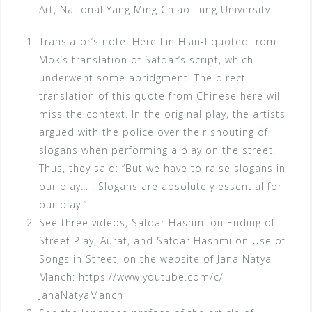
Art, National Yang Ming Chiao Tung University.
Translator’s note: Here Lin Hsin-I quoted from
Mok’s translation of Safdar’s script, which
underwent some abridgment. The direct
translation of this quote from Chinese here will
miss the context. In the original play, the artists
argued with the police over their shouting of
slogans when performing a play on the street.
Thus, they said: “But we have to raise slogans in
our play… . Slogans are absolutely essential for
our play.”
See three videos, Safdar Hashmi on Ending of
Street Play, Aurat, and Safdar Hashmi on Use of
Songs in Street, on the website of Jana Natya
Manch: https://www.youtube.com/c/
JanaNatyaManch