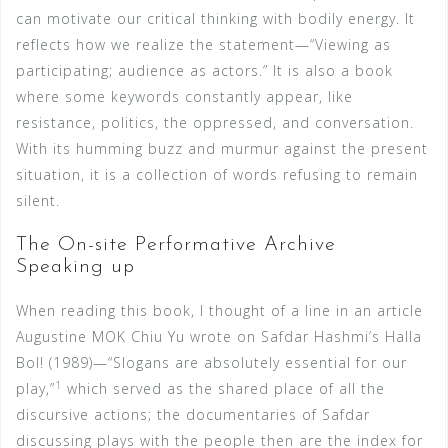
can motivate our critical thinking with bodily energy. It
reflects how we realize the statement—“Viewing as
participating; audience as actors.” It is also a book
where some keywords constantly appear, like
resistance, politics, the oppressed, and conversation.
With its humming buzz and murmur against the present
situation, it is a collection of words refusing to remain
silent.
The On-site Performative Archive
Speaking up
When reading this book, I thought of a line in an article
Augustine MOK Chiu Yu wrote on Safdar Hashmi’s Halla
Bol! (1989)—“Slogans are absolutely essential for our
1
play,”
which served as the shared place of all the
discursive actions; the documentaries of Safdar
discussing plays with the people then are the index for