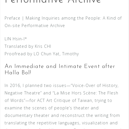
Performative Archive
Preface | Making Inquiries among the People: A Kind of
On-site Performative Archive
LIN Hsin-I*
Translated by Kris CHI
Proofread by LO Chun Yat, Timothy
An Immediate and Intimate Event after
Halla Bol!
In 2016, I planned two issues—“Voice-Over of History,
Negative Theatre” and “La Mise Hors Scène: The Flesh
of Words”—for ACT Art Critique of Taiwan, trying to
examine the scenes of people’s theater and
documentary theater and reconstruct the writing from
translating the repetitive languages, visualization and