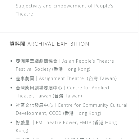
Subjectivity and Empowerment of People’s
Theatre
資料閣 ARCHIVAL EXHIBITION
亞洲民眾戲劇節協會｜Asian People’s Theatre
Festival Society (香港 Hong Kong)
差事劇團｜Assignment Theatre（台灣 Taiwan）
台灣應用劇場發展中心｜Centre for Applied
Theater, Taiwan (台灣 Taiwan)
社區文化發展中心｜Centre for Community Cultural
Development, CCCD (香港 Hong Kong)
好戲量 ｜FM Theatre Power, FMTP (香港 Hong
Kong)