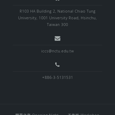
R103 HA Building 2, National Chiao Tung
University, 1001 University Road, Hsinchu,
Taiwan 300
iccs@nctu.edu.tw
+886-3-5131531