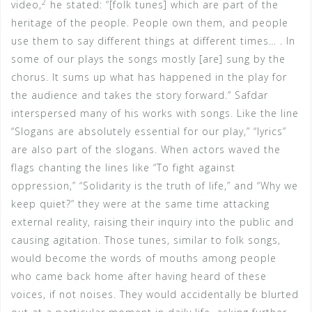
2
video,
he stated: “[folk tunes] which are part of the
heritage of the people. People own them, and people
use them to say different things at different times… . In
some of our plays the songs mostly [are] sung by the
chorus. It sums up what has happened in the play for
the audience and takes the story forward.” Safdar
interspersed many of his works with songs. Like the line
“Slogans are absolutely essential for our play,” “lyrics”
are also part of the slogans. When actors waved the
flags chanting the lines like “To fight against
oppression,” “Solidarity is the truth of life,” and “Why we
keep quiet?” they were at the same time attacking
external reality, raising their inquiry into the public and
causing agitation. Those tunes, similar to folk songs,
would become the words of mouths among people
who came back home after having heard of these
voices, if not noises. They would accidentally be blurted