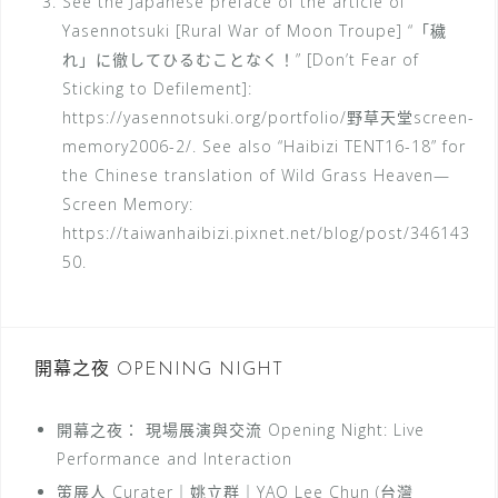
See the Japanese preface of the article of
Yasennotsuki [Rural War of Moon Troupe] “「穢
れ」に徹してひるむことなく！” [Don’t Fear of
Sticking to Defilement]:
https://yasennotsuki.org/portfolio/野草天堂screen-
memory2006-2/. See also “Haibizi TENT16-18” for
the Chinese translation of Wild Grass Heaven—
Screen Memory:
https://taiwanhaibizi.pixnet.net/blog/post/346143
50.
開幕之夜 OPENING NIGHT
開幕之夜： 現場展演與交流 Opening Night: Live
Performance and Interaction
策展人 Curater｜姚立群｜YAO Lee Chun (台灣