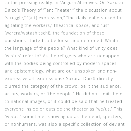
to the pressing reality. In “Angura Afterlives: On Sakurai
Daizō’s Theory of ‘Tent Theater,’” the discussion about
“struggle,” “(art) expression,” “the daily leaflets used for
agitating the workers,” theatrical space, and “us”
(warera/watashitachi), the foundation of these
questions started to be loose and deformed. What is
the language of the people? What kind of unity does
“we/ us” refer to? As the refugees who are kidnapped
with the bodies being controlled by modern spaces
and epistemology, what are our unspoken and non-
expressive art expressions? Sakurai Daizō directly
blurred the category of the crowd, be it the audience,
actors, workers, or “the people.” He did not limit them
to national images, or it could be said that he treated
everyone inside or outside the theater as “we/us.” This
“we/us,” sometimes showing up as the dead, specters,
or nonhumans, was also a specific collection of deviant