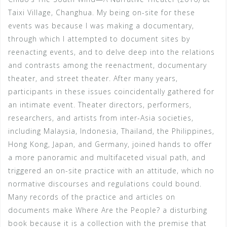
Taixi Village, Changhua. My being on-site for these
events was because I was making a documentary,
through which I attempted to document sites by
reenacting events, and to delve deep into the relations
and contrasts among the reenactment, documentary
theater, and street theater. After many years,
participants in these issues coincidentally gathered for
an intimate event. Theater directors, performers,
researchers, and artists from inter-Asia societies,
including Malaysia, Indonesia, Thailand, the Philippines,
Hong Kong, Japan, and Germany, joined hands to offer
a more panoramic and multifaceted visual path, and
triggered an on-site practice with an attitude, which no
normative discourses and regulations could bound.
Many records of the practice and articles on
documents make Where Are the People? a disturbing
book because it is a collection with the premise that