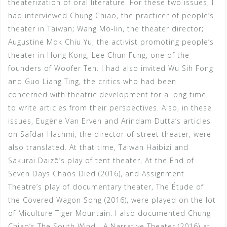
theaterization of oral literature. For these two issues, I
had interviewed Chung Chiao, the practicer of people’s
theater in Taiwan; Wang Mo-lin, the theater director;
Augustine Mok Chiu Yu, the activist promoting people’s
theater in Hong Kong; Lee Chun Fung, one of the
founders of Woofer Ten. I had also invited Wu Sih Fong
and Guo Liang Ting, the critics who had been
concerned with theatric development for a long time,
to write articles from their perspectives. Also, in these
issues, Eugène Van Erven and Arindam Dutta’s articles
on Safdar Hashmi, the director of street theater, were
also translated. At that time, Taiwan Haibizi and
Sakurai Daizō’s play of tent theater, At the End of
Seven Days Chaos Died (2016), and Assignment
Theatre’s play of documentary theater, The Étude of
the Covered Wagon Song (2016), were played on the lot
of Miculture Tiger Mountain. I also documented Chung
Chiao’s The South Wind—A Narrative Theater (2016) at