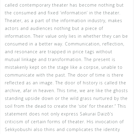
called contemporary theater has become nothing but
the consumed and fixed ‘information’ in the theater.
Theater, as a part of the information industry, makes
actors and audiences nothing but a piece of
information. Their value only lies in whether they can be
consumed in a better way. Communication, reflection,
and resonance are trapped in price tags without
mutual linkage and transformation. The present is
mistakenly kept on the stage like a corpse, unable to
communicate with the past. The door of time is there
reflected as an image. The door of history is called the
archive, afar in heaven. This time, we are like the ghosts
standing upside down or the wild grass nurtured by the
soil from the dead to create the ‘site’ for theater.” This
statement does not only express Sakurai Daizō’s
criticism of certain forms of theater. His invocation of
Sekkyobushi also thins and complicates the identity