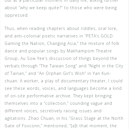
out at a particular moment in daily life, asking further
about “why we keep quite?” to those who were being
oppressed.
Thus, when reading chapters about riddles, oral lore,
and anti-colonial poetic narratives in “PETA’s GOLD:
Gaming the Nation, Changing Asia,” the mixture of folk
dance and popular songs by Makhampom Theatre
Group, Au Sow Yee’s discussion of things beyond the
verbals through “The Taiwan Song” and “Night in the City
of Tainan,” and “An Orphan Girl’s Wish” in Yan Kun-
chuan: A worker, a play of documentary theater, I could
see these words, voices, and languages become a kind
of on-site performative archive. They kept bringing
themselves into a “collection,” sounding vague and
different voices, secretively raising issues and
agitations. Zhao Chuan, in his “Grass Stage at the North
Gate of Foxconn,” mentioned, “[a]t that moment, the