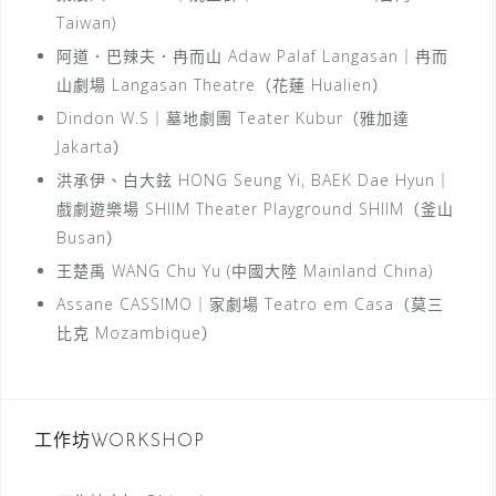
Taiwan)
阿道．巴辣夫．冉而山 Adaw Palaf Langasan｜冉而
山劇場 Langasan Theatre（花蓮 Hualien）
Dindon W.S｜墓地劇團 Teater Kubur（雅加達
Jakarta）
洪承伊、白大鉉 HONG Seung Yi, BAEK Dae Hyun｜
戲劇遊樂場 SHIIM Theater Playground SHIIM（釜山
Busan）
王楚禹 WANG Chu Yu (中國大陸 Mainland China)
Assane CASSIMO｜家劇場 Teatro em Casa（莫三
比克 Mozambique）
工作坊WORKSHOP