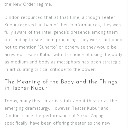
the New Order regime.
Dindon recounted that at that time, although Teater
Kubur received no ban of their performances, they were
fully aware of the intelligence’s presence among them
pretending to see them practicing. They were cautioned
not to mention “Suharto” or otherwise they would be
arrested. Teater Kubur with its choice of using the body
as medium and body as metaphors has been strategic
in articulating critical critique to the power.
The Meaning of the Body and the Things
in Teater Kubur
Today, many theater artists talk about theater as the
emerging dramaturgy. However, Teater Kubur and
Dindon, since the performance of Sirkus Anjing
specifically, have been offering theater as the new