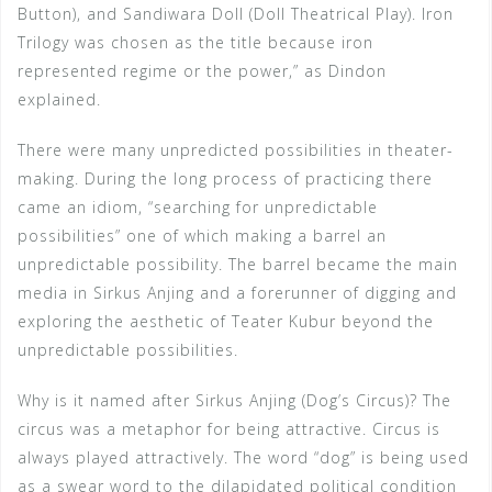
Button), and Sandiwara Doll (Doll Theatrical Play). Iron
Trilogy was chosen as the title because iron
represented regime or the power,” as Dindon
explained.
There were many unpredicted possibilities in theater-
making. During the long process of practicing there
came an idiom, “searching for unpredictable
possibilities” one of which making a barrel an
unpredictable possibility. The barrel became the main
media in Sirkus Anjing and a forerunner of digging and
exploring the aesthetic of Teater Kubur beyond the
unpredictable possibilities.
Why is it named after Sirkus Anjing (Dog’s Circus)? The
circus was a metaphor for being attractive. Circus is
always played attractively. The word “dog” is being used
as a swear word to the dilapidated political condition