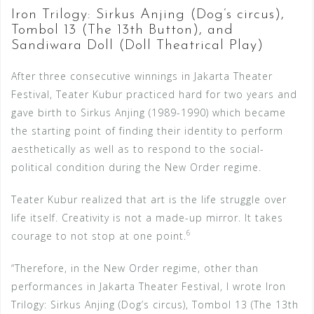
Iron Trilogy: Sirkus Anjing (Dog’s circus),
Tombol 13 (The 13th Button), and
Sandiwara Doll (Doll Theatrical Play)
After three consecutive winnings in Jakarta Theater
Festival, Teater Kubur practiced hard for two years and
gave birth to Sirkus Anjing (1989-1990) which became
the starting point of finding their identity to perform
aesthetically as well as to respond to the social-
political condition during the New Order regime.
Teater Kubur realized that art is the life struggle over
life itself. Creativity is not a made-up mirror. It takes
6
courage to not stop at one point.
“Therefore, in the New Order regime, other than
performances in Jakarta Theater Festival, I wrote Iron
Trilogy: Sirkus Anjing (Dog’s circus), Tombol 13 (The 13th