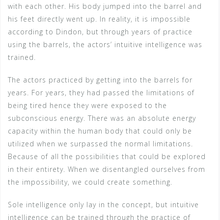
with each other. His body jumped into the barrel and
his feet directly went up. In reality, it is impossible
according to Dindon, but through years of practice
using the barrels, the actors’ intuitive intelligence was
trained.
The actors practiced by getting into the barrels for
years. For years, they had passed the limitations of
being tired hence they were exposed to the
subconscious energy. There was an absolute energy
capacity within the human body that could only be
utilized when we surpassed the normal limitations.
Because of all the possibilities that could be explored
in their entirety. When we disentangled ourselves from
the impossibility, we could create something.
Sole intelligence only lay in the concept, but intuitive
intelligence can be trained through the practice of