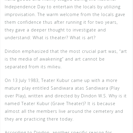
Independence Day to entertain the locals by utilizing
improvisation. The warm welcome from the locals gave
them confidence thus after running it for two years,
they gave a deeper thought to investigate and
understand: What is theater? What is art?
Dindon emphasized that the most crucial part was, “art
is the media of awakening” and art cannot be
separated from its milieu.
On 13 July 1983, Teater Kubur came up with a more
mature play entitled Sandiwara atas Sandiwara (Play
over Play), written and directed by Dindon W.S. Why is it
named Teater Kubur (Grave Theater)? It is because
almost all the members live around the cemetery and
they are practicing there today.
According to Dindon, another specific reason for