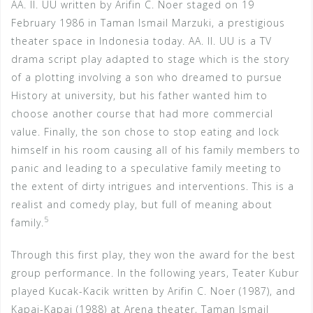
AA. II. UU written by Arifin C. Noer staged on 19
February 1986 in Taman Ismail Marzuki, a prestigious
theater space in Indonesia today. AA. II. UU is a TV
drama script play adapted to stage which is the story
of a plotting involving a son who dreamed to pursue
History at university, but his father wanted him to
choose another course that had more commercial
value. Finally, the son chose to stop eating and lock
himself in his room causing all of his family members to
panic and leading to a speculative family meeting to
the extent of dirty intrigues and interventions. This is a
realist and comedy play, but full of meaning about
5
family.
Through this first play, they won the award for the best
group performance. In the following years, Teater Kubur
played Kucak-Kacik written by Arifin C. Noer (1987), and
Kapai-Kapai (1988) at Arena theater, Taman Ismail