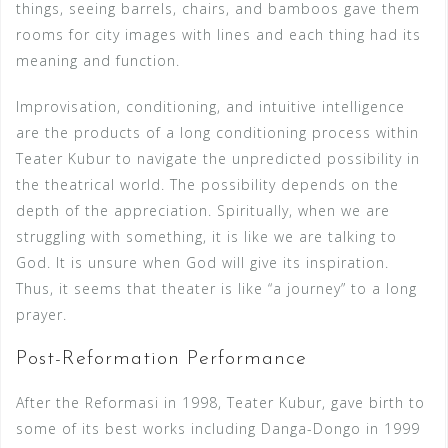
things, seeing barrels, chairs, and bamboos gave them
rooms for city images with lines and each thing had its
meaning and function.
Improvisation, conditioning, and intuitive intelligence
are the products of a long conditioning process within
Teater Kubur to navigate the unpredicted possibility in
the theatrical world. The possibility depends on the
depth of the appreciation. Spiritually, when we are
struggling with something, it is like we are talking to
God. It is unsure when God will give its inspiration.
Thus, it seems that theater is like “a journey” to a long
prayer.
Post-Reformation Performance
After the Reformasi in 1998, Teater Kubur, gave birth to
some of its best works including Danga-Dongo in 1999