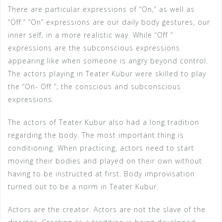
There are particular expressions of “On,” as well as
“Off.” “On” expressions are our daily body gestures, our
inner self, in a more realistic way. While “Off ”
expressions are the subconscious expressions
appearing like when someone is angry beyond control.
The actors playing in Teater Kubur were skilled to play
the “On- Off ”; the conscious and subconscious
expressions.
The actors of Teater Kubur also had a long tradition
regarding the body. The most important thing is
conditioning. When practicing, actors need to start
moving their bodies and played on their own without
having to be instructed at first. Body improvisation
turned out to be a norm in Teater Kubur.
Actors are the creator. Actors are not the slave of the