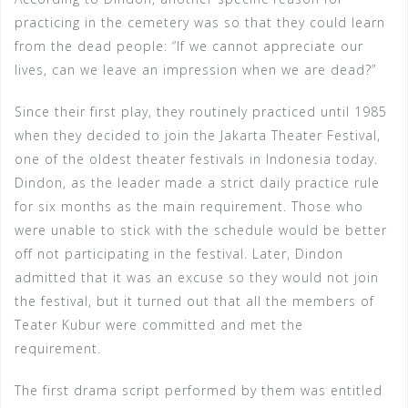
practicing in the cemetery was so that they could learn
from the dead people: “If we cannot appreciate our
lives, can we leave an impression when we are dead?”
Since their first play, they routinely practiced until 1985
when they decided to join the Jakarta Theater Festival,
one of the oldest theater festivals in Indonesia today.
Dindon, as the leader made a strict daily practice rule
for six months as the main requirement. Those who
were unable to stick with the schedule would be better
off not participating in the festival. Later, Dindon
admitted that it was an excuse so they would not join
the festival, but it turned out that all the members of
Teater Kubur were committed and met the
requirement.
The first drama script performed by them was entitled