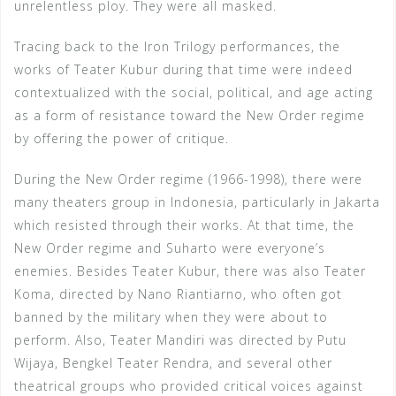
unrelentless ploy. They were all masked.
Tracing back to the Iron Trilogy performances, the
works of Teater Kubur during that time were indeed
contextualized with the social, political, and age acting
as a form of resistance toward the New Order regime
by offering the power of critique.
During the New Order regime (1966-1998), there were
many theaters group in Indonesia, particularly in Jakarta
which resisted through their works. At that time, the
New Order regime and Suharto were everyone’s
enemies. Besides Teater Kubur, there was also Teater
Koma, directed by Nano Riantiarno, who often got
banned by the military when they were about to
perform. Also, Teater Mandiri was directed by Putu
Wijaya, Bengkel Teater Rendra, and several other
theatrical groups who provided critical voices against