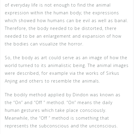
of everyday life is not enough to find the animal
expression within the human body; the expressions
which showed how humans can be evil as well as banal.
Therefore, the body needed to be distorted, there
needed to be an enlargement and expansion of how
the bodies can visualize the horror.
So, the body as art could serve as an image of how the
world turned to its animalistic being. The animal images
were described, for example via the works of Sirkus
Anjing and others to resemble the animals.
The bodily method applied by Dindon was known as
the “On” and “Off ” method. “On” means the daily
human gestures which take place consciously.
Meanwhile, the “Off ” method is something that
represents the subconscious and the unconscious.