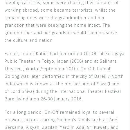
ideological crisis; some were chasing their dreams of
working abroad, some became terrorists, whilst the
remaining ones were the grandmother and her
grandson that were keeping the home intact. The
grandmother and her grandson would then preserve
the culture and nation.
Earlier, Teater Kubur had performed On-Off at Setagaya
Public Theater in Tokyo, Japan (2008) and at Salihara
Theater, Jakarta (September 2010). On-Off: Rumah
Bolong was later performed in the city of Bareilly-North
India which is known as the motherland of Siwa (Land
of Lord Shiva) during the International Theater Festival
Bareilly-India on 26-30 January 2016.
For a long period, On-Off remained loyal to several
previous actors starring Salmon’s family such as Andi
Bersama, Aisyah, Zazilah, Yardim Ada, Sri Kuwati, and