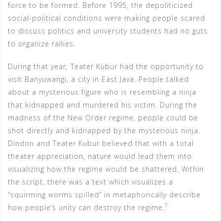
force to be formed. Before 1995, the depoliticized
social-political conditions were making people scared
to discuss politics and university students had no guts
to organize rallies.
During that year, Teater Kubur had the opportunity to
visit Banyuwangi, a city in East Java. People talked
about a mysterious figure who is resembling a ninja
that kidnapped and murdered his victim. During the
madness of the New Order regime, people could be
shot directly and kidnapped by the mysterious ninja.
Dindon and Teater Kubur believed that with a total
theater appreciation, nature would lead them into
visualizing how the regime would be shattered. Within
the script, there was a text which visualizes a
“squirming worms spilled” in metaphorically describe
7
how people’s unity can destroy the regime.