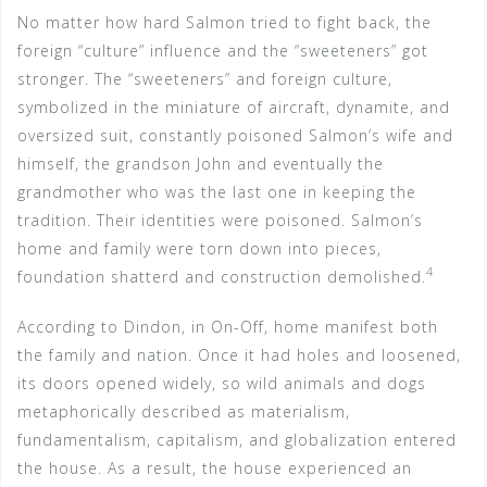
No matter how hard Salmon tried to fight back, the
foreign “culture” influence and the “sweeteners” got
stronger. The “sweeteners” and foreign culture,
symbolized in the miniature of aircraft, dynamite, and
oversized suit, constantly poisoned Salmon’s wife and
himself, the grandson John and eventually the
grandmother who was the last one in keeping the
tradition. Their identities were poisoned. Salmon’s
home and family were torn down into pieces,
4
foundation shatterd and construction demolished.
According to Dindon, in On-Off, home manifest both
the family and nation. Once it had holes and loosened,
its doors opened widely, so wild animals and dogs
metaphorically described as materialism,
fundamentalism, capitalism, and globalization entered
the house. As a result, the house experienced an