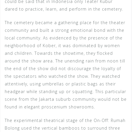
could be said that in Indonesia only Teater Kubur
dared to practice, learn, and perform in the cemetery.
The cemetery became a gathering place for the theater
community and built a strong emotional bond with the
local community. As evidenced by the presence of the
neighborhood of Kober, it was dominated by women
and children. Towards the showtime, they flocked
around the show area. The unending rain from noon till
the end of the show did not discourage the loyalty of
the spectators who watched the show. They watched
attentively, using umbrellas or plastic bags as their
headgear while standing up or squatting. This particular
scene from the Jakarta suburb community would not be
found in elegant proscenium showrooms.
The experimental theatrical stage of the On-Off: Rumah
Bolong used the vertical bamboos to surround three