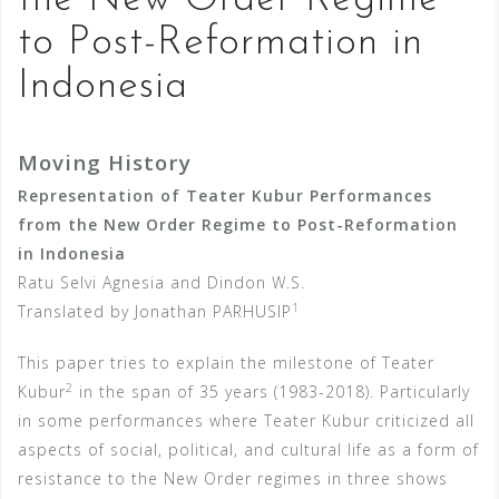
the New Order Regime
to Post-Reformation in
Indonesia
Moving History
Representation of Teater Kubur Performances
from the New Order Regime to Post-Reformation
in Indonesia
Ratu Selvi Agnesia and Dindon W.S.
1
Translated by Jonathan PARHUSIP
This paper tries to explain the milestone of Teater
2
Kubur
in the span of 35 years (1983-2018). Particularly
in some performances where Teater Kubur criticized all
aspects of social, political, and cultural life as a form of
resistance to the New Order regimes in three shows