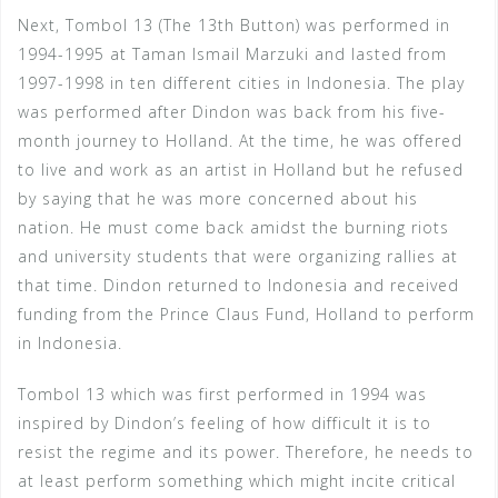
Next, Tombol 13 (The 13th Button) was performed in
1994-1995 at Taman Ismail Marzuki and lasted from
1997-1998 in ten different cities in Indonesia. The play
was performed after Dindon was back from his five-
month journey to Holland. At the time, he was offered
to live and work as an artist in Holland but he refused
by saying that he was more concerned about his
nation. He must come back amidst the burning riots
and university students that were organizing rallies at
that time. Dindon returned to Indonesia and received
funding from the Prince Claus Fund, Holland to perform
in Indonesia.
Tombol 13 which was first performed in 1994 was
inspired by Dindon’s feeling of how difficult it is to
resist the regime and its power. Therefore, he needs to
at least perform something which might incite critical