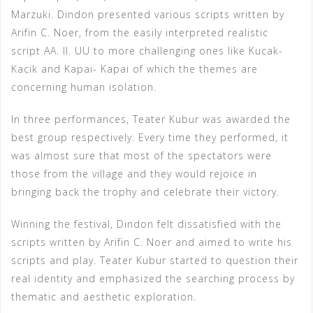
Marzuki. Dindon presented various scripts written by
Arifin C. Noer, from the easily interpreted realistic
script AA. II. UU to more challenging ones like Kucak-
Kacik and Kapai- Kapai of which the themes are
concerning human isolation.
In three performances, Teater Kubur was awarded the
best group respectively. Every time they performed, it
was almost sure that most of the spectators were
those from the village and they would rejoice in
bringing back the trophy and celebrate their victory.
Winning the festival, Dindon felt dissatisfied with the
scripts written by Arifin C. Noer and aimed to write his
scripts and play. Teater Kubur started to question their
real identity and emphasized the searching process by
thematic and aesthetic exploration.