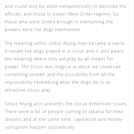
and could also be used metaphorically to describe the
officials and those in power (New Order regime). So
those who were skilled enough in overturning the
powers were the dogs themselves.
The meaning within Sirkus Anjing then became a satire.
It meant the dogs played in a circus and it also bears
the meaning where they will play by all means for
power. The circus was magical in which we could see
something unseen and the possibility from all the
impossibility resembling what the dogs do in an
attractive circus play.
Sirkus Anjing also presents the social dimension issues.
There were a lot of people coming to Jakarta for their
dreams and at the same time, capitalism and money
corruption happen sporadically.