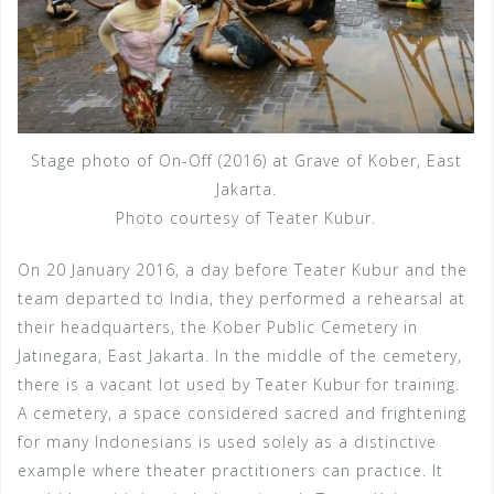
Stage photo of On-Off (2016) at Grave of Kober, East
Jakarta.
Photo courtesy of Teater Kubur.
On 20 January 2016, a day before Teater Kubur and the
team departed to India, they performed a rehearsal at
their headquarters, the Kober Public Cemetery in
Jatinegara, East Jakarta. In the middle of the cemetery,
there is a vacant lot used by Teater Kubur for training.
A cemetery, a space considered sacred and frightening
for many Indonesians is used solely as a distinctive
example where theater practitioners can practice. It