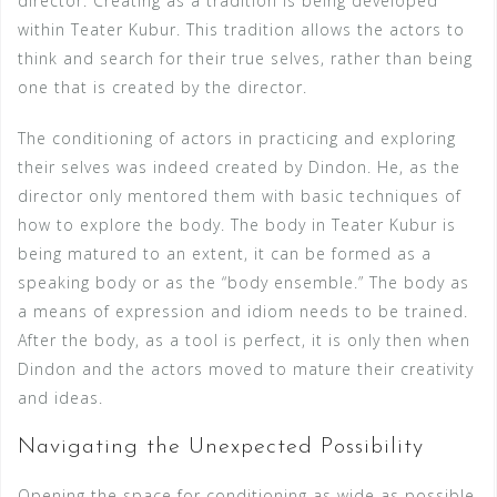
director. Creating as a tradition is being developed
within Teater Kubur. This tradition allows the actors to
think and search for their true selves, rather than being
one that is created by the director.
The conditioning of actors in practicing and exploring
their selves was indeed created by Dindon. He, as the
director only mentored them with basic techniques of
how to explore the body. The body in Teater Kubur is
being matured to an extent, it can be formed as a
speaking body or as the “body ensemble.” The body as
a means of expression and idiom needs to be trained.
After the body, as a tool is perfect, it is only then when
Dindon and the actors moved to mature their creativity
and ideas.
Navigating the Unexpected Possibility
Opening the space for conditioning as wide as possible