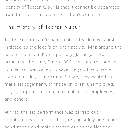
identity of Teater Kubur is that it cannot be separated
from the community and its nation’s condition.
The History of Teater Kubur
Teater Kubur is an “urban theater.” Its slum was first
initiated as the local’s children activity living around the
local cemetery in Kober passage, Jatinegara, East
Jakarta. At the time, Dindon W.S., as the director was
concerned, was called to save the youth who were
trapped in drugs and crime. Slowly, they wanted to
make art together with those children, unemployed,
thugs, dropout children, informal sector employees,
and others.
At first, the art performance was carried out
spontaneously and cost-free, relying solely on second-
hand goods and mainly staged during the National