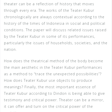
theater can be a reflection of history that moves
through every era. The works of the Teater Kubur
chronologically are always contextual according to the
history of the times of Indonesia in social and political
conditions. The paper will discuss related issues raised
by the Teater Kubur in some of its performances,
particularly the issues of households, societies, and the
nation.
How does the theatrical method of the body become
the main aesthetic in the Teater Kubur performances
as a method to “trace the unexpected possibilities”?
How does Teater Kubur use objects to produce
meanings? Finally, the most important essence of
Teater Kubur according to Dindon is being able to give
testimony and critical power. Theater can be a mirror,
it can offer and turn on the critical power of the