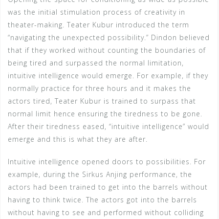
was the initial stimulation process of creativity in
theater-making. Teater Kubur introduced the term
“navigating the unexpected possibility.” Dindon believed
that if they worked without counting the boundaries of
being tired and surpassed the normal limitation,
intuitive intelligence would emerge. For example, if they
normally practice for three hours and it makes the
actors tired, Teater Kubur is trained to surpass that
normal limit hence ensuring the tiredness to be gone.
After their tiredness eased, “intuitive intelligence” would
emerge and this is what they are after.
Intuitive intelligence opened doors to possibilities. For
example, during the Sirkus Anjing performance, the
actors had been trained to get into the barrels without
having to think twice. The actors got into the barrels
without having to see and performed without colliding