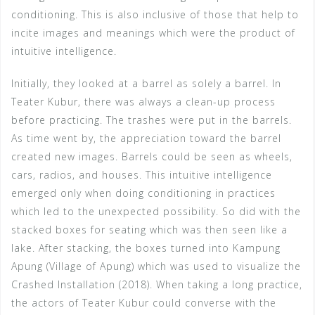
conditioning. This is also inclusive of those that help to
incite images and meanings which were the product of
intuitive intelligence.
Initially, they looked at a barrel as solely a barrel. In
Teater Kubur, there was always a clean-up process
before practicing. The trashes were put in the barrels.
As time went by, the appreciation toward the barrel
created new images. Barrels could be seen as wheels,
cars, radios, and houses. This intuitive intelligence
emerged only when doing conditioning in practices
which led to the unexpected possibility. So did with the
stacked boxes for seating which was then seen like a
lake. After stacking, the boxes turned into Kampung
Apung (Village of Apung) which was used to visualize the
Crashed Installation (2018). When taking a long practice,
the actors of Teater Kubur could converse with the