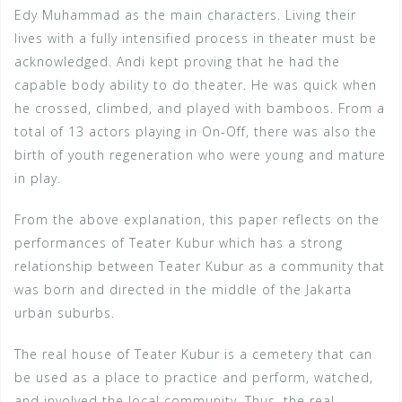
Edy Muhammad as the main characters. Living their
lives with a fully intensified process in theater must be
acknowledged. Andi kept proving that he had the
capable body ability to do theater. He was quick when
he crossed, climbed, and played with bamboos. From a
total of 13 actors playing in On-Off, there was also the
birth of youth regeneration who were young and mature
in play.
From the above explanation, this paper reflects on the
performances of Teater Kubur which has a strong
relationship between Teater Kubur as a community that
was born and directed in the middle of the Jakarta
urban suburbs.
The real house of Teater Kubur is a cemetery that can
be used as a place to practice and perform, watched,
and involved the local community. Thus, the real