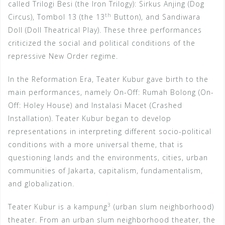
called Trilogi Besi (the Iron Trilogy): Sirkus Anjing (Dog
th
Circus), Tombol 13 (the 13
Button), and Sandiwara
Doll (Doll Theatrical Play). These three performances
criticized the social and political conditions of the
repressive New Order regime.
In the Reformation Era, Teater Kubur gave birth to the
main performances, namely On-Off: Rumah Bolong (On-
Off: Holey House) and Instalasi Macet (Crashed
Installation). Teater Kubur began to develop
representations in interpreting different socio-political
conditions with a more universal theme, that is
questioning lands and the environments, cities, urban
communities of Jakarta, capitalism, fundamentalism,
and globalization.
3
Teater Kubur is a kampung
(urban slum neighborhood)
theater. From an urban slum neighborhood theater, the