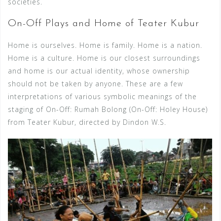
societies.
On-Off Plays and Home of Teater Kubur
Home is ourselves. Home is family. Home is a nation.
Home is a culture. Home is our closest surroundings
and home is our actual identity, whose ownership
should not be taken by anyone. These are a few
interpretations of various symbolic meanings of the
staging of On-Off: Rumah Bolong (On-Off: Holey House)
from Teater Kubur, directed by Dindon W.S.