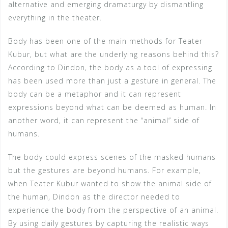
alternative and emerging dramaturgy by dismantling
everything in the theater.
Body has been one of the main methods for Teater
Kubur, but what are the underlying reasons behind this?
According to Dindon, the body as a tool of expressing
has been used more than just a gesture in general. The
body can be a metaphor and it can represent
expressions beyond what can be deemed as human. In
another word, it can represent the “animal” side of
humans.
The body could express scenes of the masked humans
but the gestures are beyond humans. For example,
when Teater Kubur wanted to show the animal side of
the human, Dindon as the director needed to
experience the body from the perspective of an animal.
By using daily gestures by capturing the realistic ways