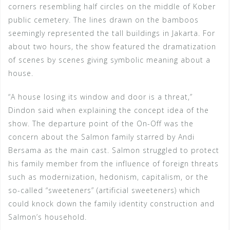
corners resembling half circles on the middle of Kober
public cemetery. The lines drawn on the bamboos
seemingly represented the tall buildings in Jakarta. For
about two hours, the show featured the dramatization
of scenes by scenes giving symbolic meaning about a
house.
“A house losing its window and door is a threat,”
Dindon said when explaining the concept idea of the
show. The departure point of the On-Off was the
concern about the Salmon family starred by Andi
Bersama as the main cast. Salmon struggled to protect
his family member from the influence of foreign threats
such as modernization, hedonism, capitalism, or the
so-called “sweeteners” (artificial sweeteners) which
could knock down the family identity construction and
Salmon’s household.