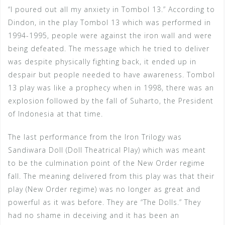
“I poured out all my anxiety in Tombol 13.” According to
Dindon, in the play Tombol 13 which was performed in
1994-1995, people were against the iron wall and were
being defeated. The message which he tried to deliver
was despite physically fighting back, it ended up in
despair but people needed to have awareness. Tombol
13 play was like a prophecy when in 1998, there was an
explosion followed by the fall of Suharto, the President
of Indonesia at that time.
The last performance from the Iron Trilogy was
Sandiwara Doll (Doll Theatrical Play) which was meant
to be the culmination point of the New Order regime
fall. The meaning delivered from this play was that their
play (New Order regime) was no longer as great and
powerful as it was before. They are “The Dolls.” They
had no shame in deceiving and it has been an