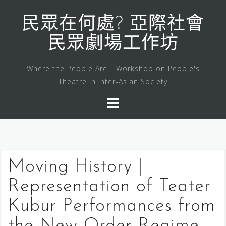
Skip
to
民眾在何處? 亞際社會
content
民眾劇場工作坊
Where the People Are... Workshop on People's
Theatre in Inter-Asian Society
Moving History |
Representation of Teater
Kubur Performances from